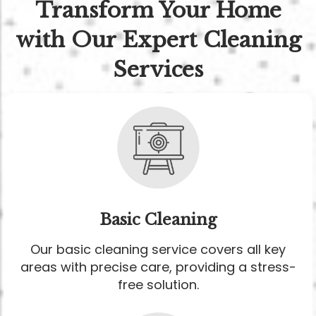
Transform Your Home
with Our Expert Cleaning
Services
Basic Cleaning
Our basic cleaning service covers all key
areas with precise care, providing a stress-
free solution.