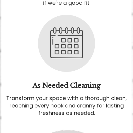
if we're a good fit.
As Needed Cleaning
Transform your space with a thorough clean,
reaching every nook and cranny for lasting
freshness as needed.