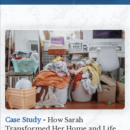
Case Study
-
How Sarah
Transformed Her Home and Life