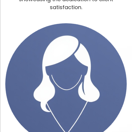
satisfaction.