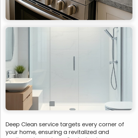
Deep Clean service targets every corner of
your home, ensuring a revitalized and