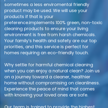
sometimes a less enviromental friendly
product may be used. We will use your
products if that is your
preference.implements 100% green, non-toxic
cleaning products to ensure your living
environment is free from harsh chemicals.
Your family’s health and safety are our top
priorities, and this service is perfect for
homes requiring an eco-friendly touch.
Why settle for harmful chemical cleaning
when you can enjoy a natural clean? Join us
on a journey toward a cleaner, healthier
home without compromising on cleanliness.
Experience the peace of mind that comes
with knowing your loved ones are safe.
Our team is trained to provide the highest