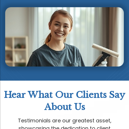
Hear What Our Clients Say
About Us
Testimonials are our greatest asset,
showcasing the dedication to client