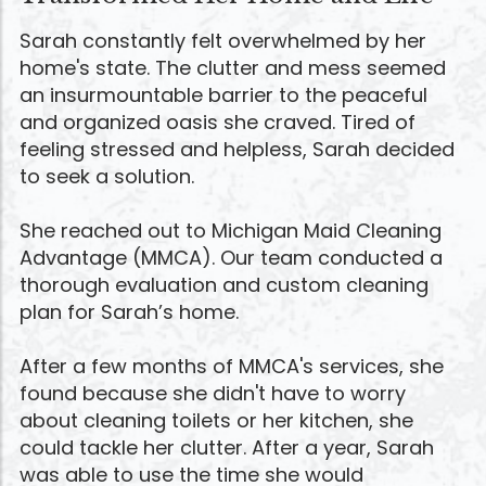
Sarah constantly felt overwhelmed by her
home's state. The clutter and mess seemed
an insurmountable barrier to the peaceful
and organized oasis she craved. Tired of
feeling stressed and helpless, Sarah decided
to seek a solution.
She reached out to Michigan Maid Cleaning
Advantage (MMCA). Our team conducted a
thorough evaluation and custom cleaning
plan for Sarah’s home.
After a few months of MMCA's services, she
found because she didn't have to worry
about cleaning toilets or her kitchen, she
could tackle her clutter. After a year, Sarah
was able to use the time she would