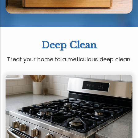
Deep Clean
Treat your home to a meticulous deep clean.