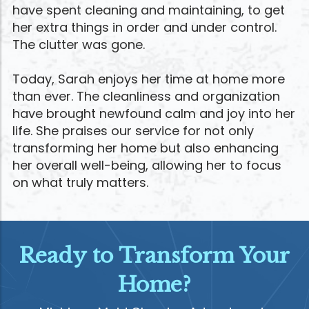
have spent cleaning and maintaining, to get
her extra things in order and under control.
The clutter was gone.
Today, Sarah enjoys her time at home more
than ever. The cleanliness and organization
have brought newfound calm and joy into her
life. She praises our service for not only
transforming her home but also enhancing
her overall well-being, allowing her to focus
on what truly matters.
Ready to Transform Your
Home?