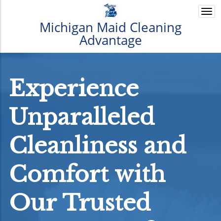
Togg
navi
Michigan Maid Cleaning
Advantage
Experience
Unparalleled
Cleanliness and
Comfort with
Our Trusted