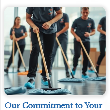
Our Commitment to Your