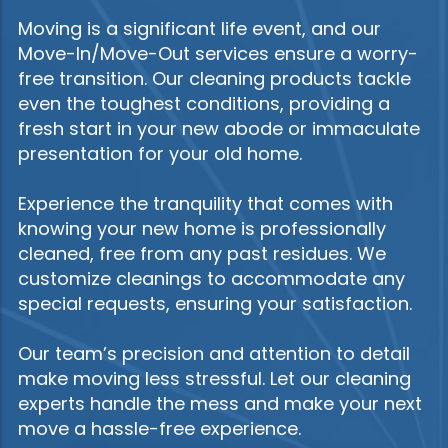
Moving is a significant life event, and our
Move-In/Move-Out services ensure a worry-
free transition. Our cleaning products tackle
even the toughest conditions, providing a
fresh start in your new abode or immaculate
presentation for your old home.
Experience the tranquility that comes with
knowing your new home is professionally
cleaned, free from any past residues. We
customize cleanings to accommodate any
special requests, ensuring your satisfaction.
Our team’s precision and attention to detail
make moving less stressful. Let our cleaning
experts handle the mess and make your next
move a hassle-free experience.