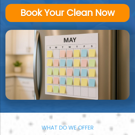
Book Your Clean Now
WHAT DO WE OFFER