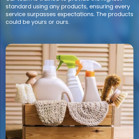
standard using any products, ensuring every
service surpasses expectations. The products
could be yours or ours.