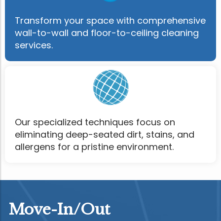
Transform your space with comprehensive
wall-to-wall and floor-to-ceiling cleaning
services.
Our specialized techniques focus on
eliminating deep-seated dirt, stains, and
allergens for a pristine environment.
Move-In/Out