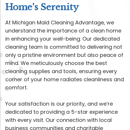
Home's Serenity
At Michigan Maid Cleaning Advantage, we
understand the importance of a clean home
in enhancing your well-being. Our dedicated
cleaning team is committed to delivering not
only a pristine environment but also peace of
mind. We meticulously choose the best
cleaning supplies and tools, ensuring every
corner of your home radiates cleanliness and
comfort.
Your satisfaction is our priority, and we’re
dedicated to providing a 5-star experience
with every visit. Our connection with local
business communities and charitable