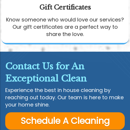
Gift Certificates
Know someone who would love our services?
Our gift certificates are a perfect way to
share the love.
Contact Us for An
Exceptional Clean
Experience the best in house cleaning by
reaching out today. Our team is here to make
your home shine.
Schedule A Cleaning