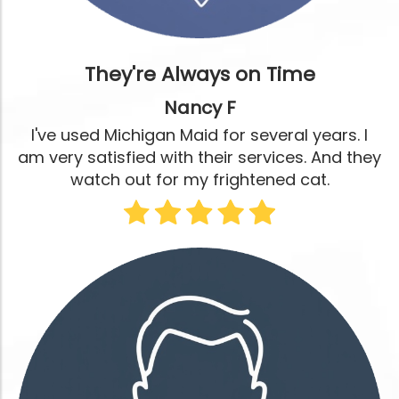
They're Always on Time
Nancy F
I've used Michigan Maid for several years. I
am very satisfied with their services. And they
watch out for my frightened cat.