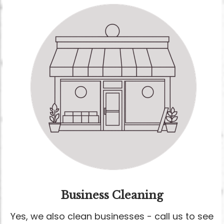
Business Cleaning
Yes, we also clean businesses - call us to see