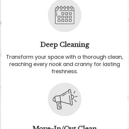
Deep Cleaning
Transform your space with a thorough clean,
reaching every nook and cranny for lasting
freshness.
Move-In/Out Clean