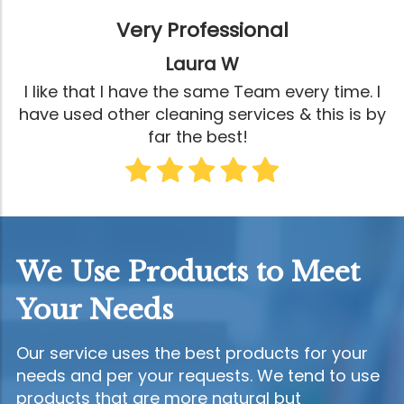
Very Professional
Laura W
I like that I have the same Team every time. I
have used other cleaning services & this is by
far the best!
We Use Products to Meet
Your Needs
Our service uses the best products for your
needs and per your requests. We tend to use
products that are more natural but