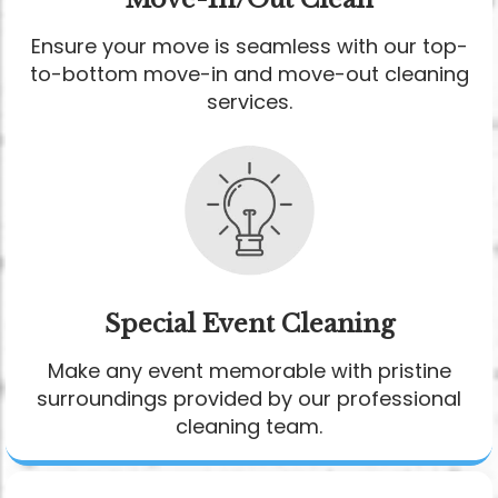
Ensure your move is seamless with our top-
to-bottom move-in and move-out cleaning
services.
Special Event Cleaning
Make any event memorable with pristine
surroundings provided by our professional
cleaning team.