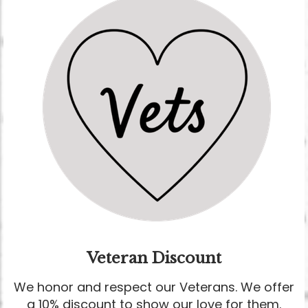
Veteran Discount
We honor and respect our Veterans. We offer
a 10% discount to show our love for them.