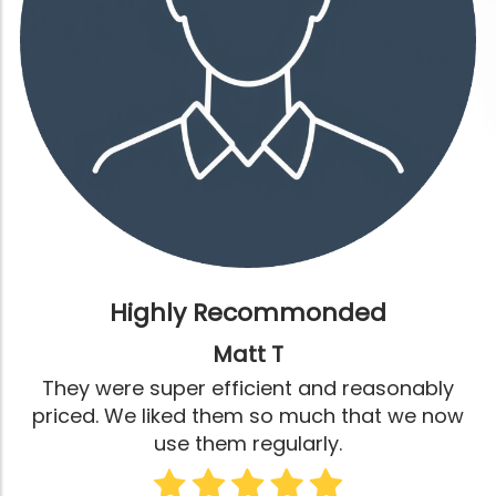
Highly Recommonded
Matt T
They were super efficient and reasonably
priced. We liked them so much that we now
use them regularly.