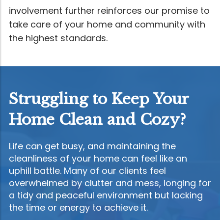
involvement further reinforces our promise to
take care of your home and community with
the highest standards.
Struggling to Keep Your
Home Clean and Cozy?
Life can get busy, and maintaining the
cleanliness of your home can feel like an
uphill battle. Many of our clients feel
overwhelmed by clutter and mess, longing for
a tidy and peaceful environment but lacking
the time or energy to achieve it.