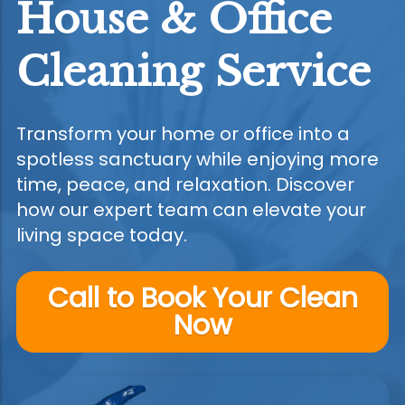
House & Office
Cleaning Service
Transform your home or office into a
spotless sanctuary while enjoying more
time, peace, and relaxation. Discover
how our expert team can elevate your
living space today.
Call to Book Your Clean
Now