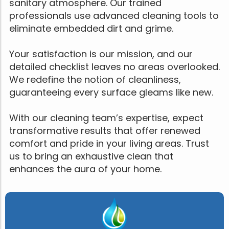
sanitary atmosphere. Our trained
professionals use advanced cleaning tools to
eliminate embedded dirt and grime.
Your satisfaction is our mission, and our
detailed checklist leaves no areas overlooked.
We redefine the notion of cleanliness,
guaranteeing every surface gleams like new.
With our cleaning team’s expertise, expect
transformative results that offer renewed
comfort and pride in your living areas. Trust
us to bring an exhaustive clean that
enhances the aura of your home.