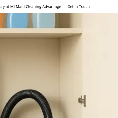
ory at MI Maid Cleaning Advantage
Get in Touch