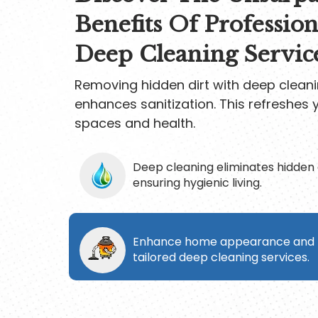
Benefits Of Profession
Deep Cleaning Servic
Removing hidden dirt with deep cleani
enhances sanitization. This refreshes y
spaces and health.
Deep cleaning eliminates hidden 
ensuring hygienic living.
Enhance home appearance and h
tailored deep cleaning services.