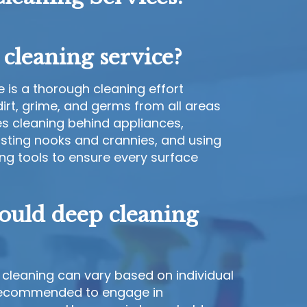
cleaning service?
 is a thorough cleaning effort
irt, grime, and germs from all areas
es cleaning behind appliances,
dusting nooks and crannies, and using
ng tools to ensure every surface
ould deep cleaning
cleaning can vary based on individual
s recommended to engage in