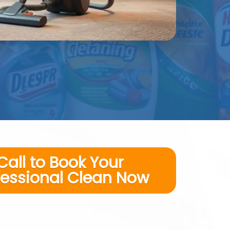
Call to Book Your
fessional Clean Now