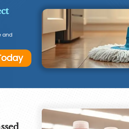
ct
e and
 Today
ssed