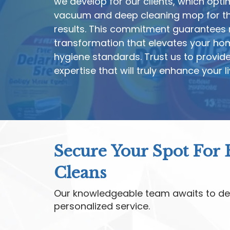
we develop for our clients, which opti
vacuum and deep cleaning mop for th
results. This commitment guarantees n
transformation that elevates your ho
hygiene standards. Trust us to provid
expertise that will truly enhance your l
Secure Your Spot For
Cleans
Our knowledgeable team awaits to de
personalized service.