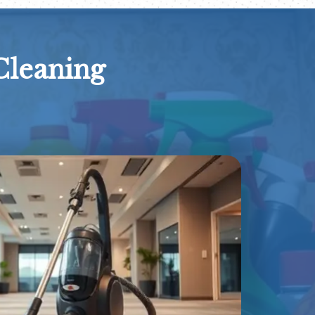
Cleaning