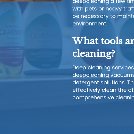
deepcleaning a few tim
with pets or heavy tra
be necessary to maintai
environment.
What tools a
cleaning?
Deep cleaning services 
deepcleaning vacuums,
detergent solutions. T
effectively clean the o
comprehensive cleaning