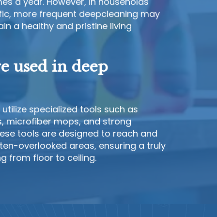
es a year. However, in households
ffic, more frequent deepcleaning may
n a healthy and pristine living
re used in deep
utilize specialized tools such as
 microfiber mops, and strong
hese tools are designed to reach and
ften-overlooked areas, ensuring a truly
 from floor to ceiling.