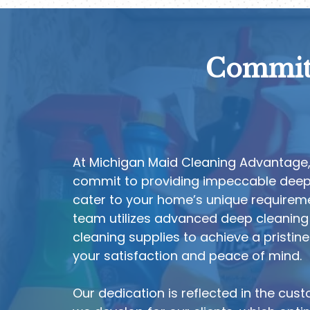
Committ
At Michigan Maid Cleaning Advantage
commit to providing impeccable deep 
cater to your home’s unique requireme
team utilizes advanced deep cleaning
cleaning supplies to achieve a pristin
your satisfaction and peace of mind.
Our dedication is reflected in the cus