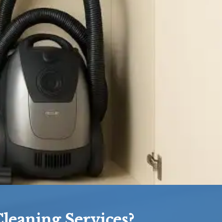
leaning Services?