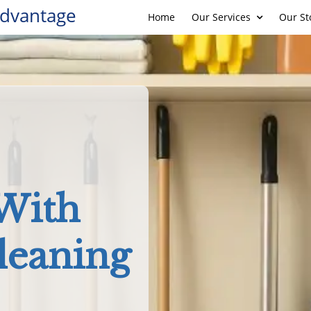
Advantage
Home
Our Services
Our St
 With
leaning