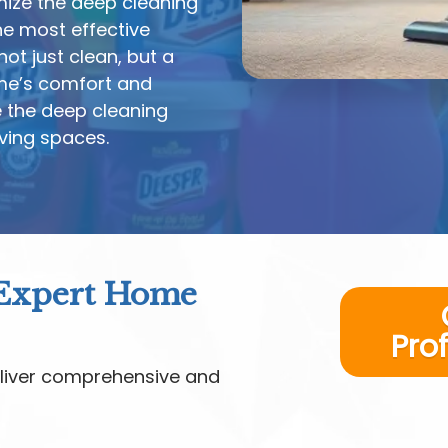
mize the deep cleaning
e most effective
ot just clean, but a
me’s comfort and
e the deep cleaning
iving spaces.
 Expert Home
Pro
liver comprehensive and