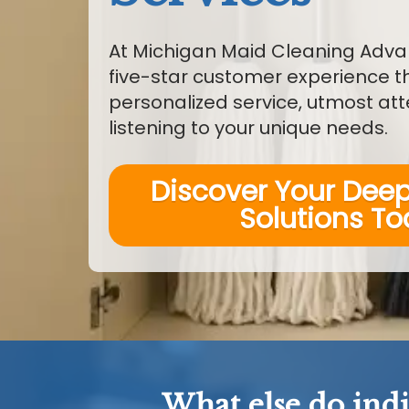
At Michigan Maid Cleaning Adva
five-star customer experience 
personalized service, utmost att
listening to your unique needs.
Discover Your Dee
Solutions T
What else do ind