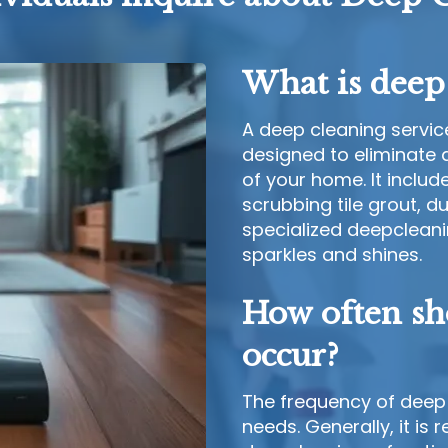
What is deep 
A deep cleaning service
designed to eliminate d
of your home. It includ
scrubbing tile grout, 
specialized deepcleani
sparkles and shines.
How often sh
occur?
The frequency of deep 
needs. Generally, it i