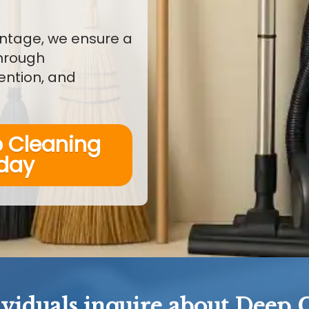
ntage, we ensure a
through
ention, and
p Cleaning
oday
ividuals inquire about Deep C