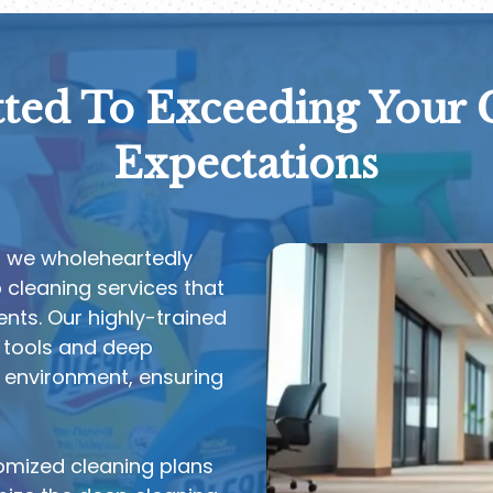
ed To Exceeding Your 
Expectations
, we wholeheartedly
cleaning services that
nts. Our highly-trained
 tools and deep
e environment, ensuring
tomized cleaning plans