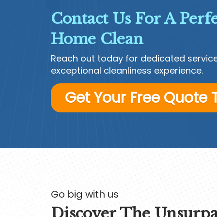
Contact Us For A Perfe
Home Clean
Reach out today for dedicated servic
exceptional cleanliness experience.
Get Your Free Quote
Go big with us
Discover The Unsurpa