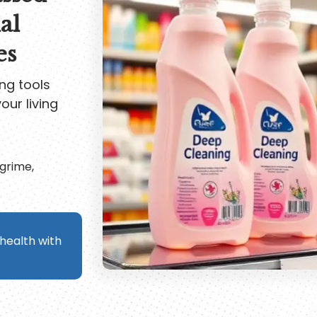
al
es
ng tools
our living
grime,
ealth with