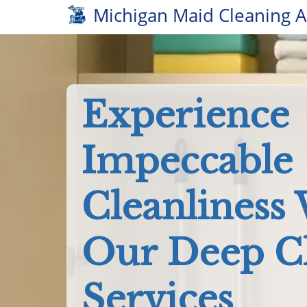
Michigan Maid Cleaning 
Experience
Impeccable
Cleanliness
Our Deep C
Services