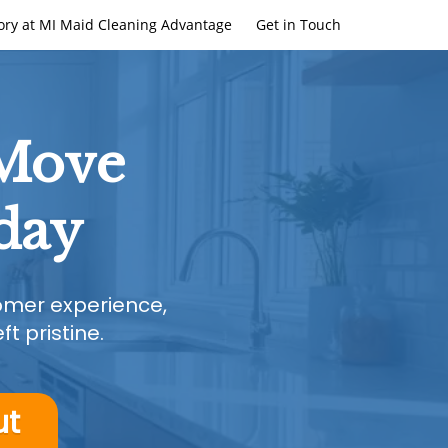
ory at MI Maid Cleaning Advantage
Get in Touch
 Move
day
tomer experience,
t pristine.
ut