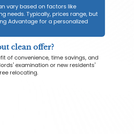
n vary based on factors like
ng needs. Typically, prices range, but
ng Advantage for a personalized
ut clean offer?
fit of convenience, time savings, and
lords' examination or new residents'
free relocating.