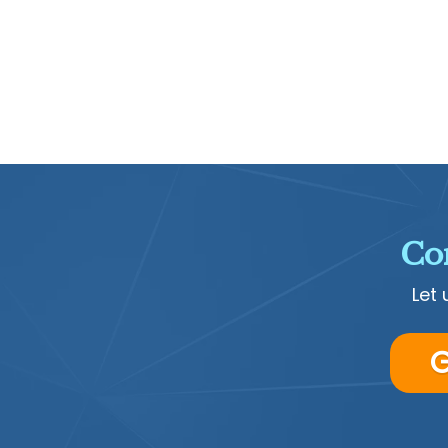
Con
Let 
G