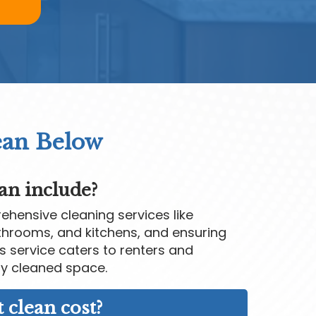
ean Below
an include?
hensive cleaning services like
throoms, and kitchens, and ensuring
is service caters to renters and
y cleaned space.
clean cost?