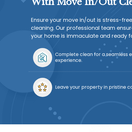
With Move In/Out Cle
Ensure your move in/out is stress-fre
cleaning. Our professional team ensur
your home is immaculate and ready for
Complete clean for a seamless e
experience.
Leave your property in pristine co