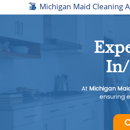
Michigan Maid Cleaning 
Expe
In
At
Michigan Mai
ensuring e
C