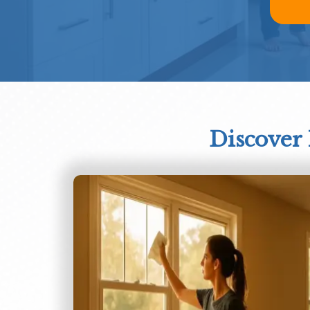
Discover