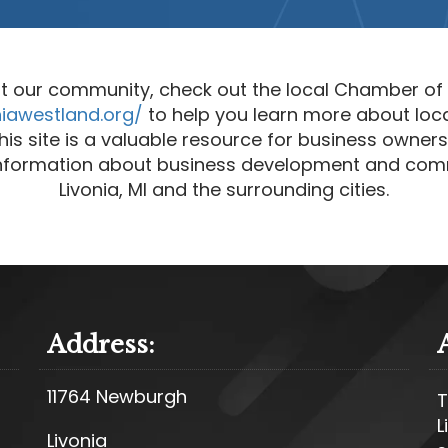
t our community, check out the local Chamber o
niawestland.org/
to help you learn more about loc
is site is a valuable resource for business owners 
 information about business development and com
Livonia, MI and the surrounding cities.
Address:
11764 Newburgh
T
L
Livonia