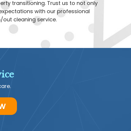
rty transitioning. Trust us to not only
xpectations with our professional
out cleaning service.
ice
care.
ow