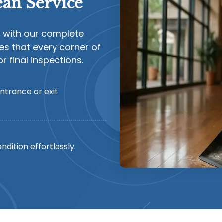
an Service
e with our complete
es that every corner of
 final inspections.
ntrance or exit
ndition effortlessly.