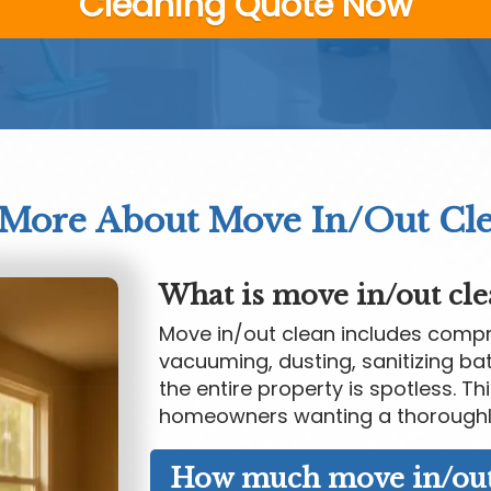
Cleaning Quote Now
 More About Move In/Out Cl
What is move in/out cle
Move in/out clean includes compre
vacuuming, dusting, sanitizing ba
the entire property is spotless. Th
homeowners wanting a thoroughl
How much move in/out 