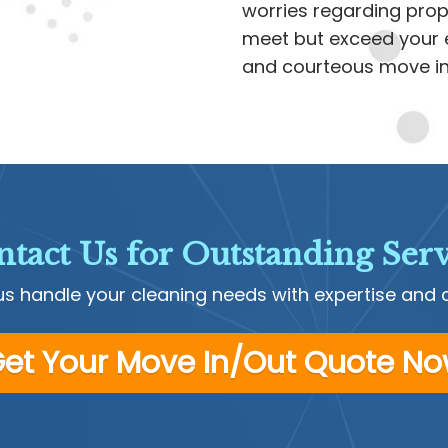
worries regarding prope
meet but exceed your e
and courteous move in/
tact Us for Outstanding Serv
us handle your cleaning needs with expertise and 
et Your Move In/Out Quote N