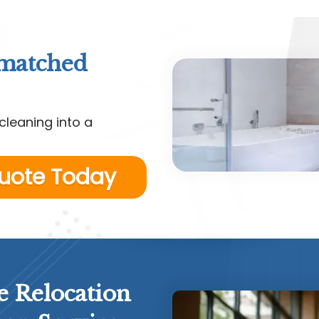
nmatched
cleaning into a
Quote Today
e Relocation