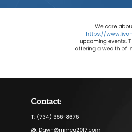
We care abou
https://www.livo
upcoming events. Th
offering a wealth of
Contact:
T:
(734) 366-8676
@:
Dawn@mmca2017.com