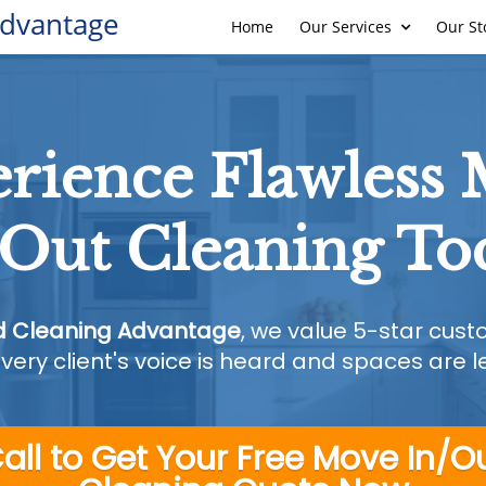
Advantage
Home
Our Services
Our St
rience Flawless
/Out Cleaning To
d Cleaning Advantage
, we value 5-star cus
very client's voice is heard and spaces are lef
all to Get Your Free Move In/O