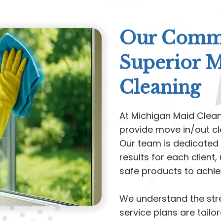
Our Commi
Superior 
Cleaning
At Michigan Maid Clea
provide move in/out cl
Our team is dedicated 
results for each clien
safe products to achiev
We understand the stre
service plans are tailor