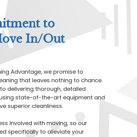
tment to
Move In/Out
ning Advantage, we promise to
eaning that leaves nothing to chance.
to delivering thorough, detailed
t, using state-of-the-art equipment and
e superior cleanliness.
ss involved with moving, so our
ed specifically to alleviate your