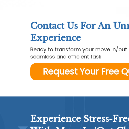
Contact Us For An U
Experience
Ready to transform your move in/out 
seamless and efficient task.
Request Your Free 
Experience Stress-Fre