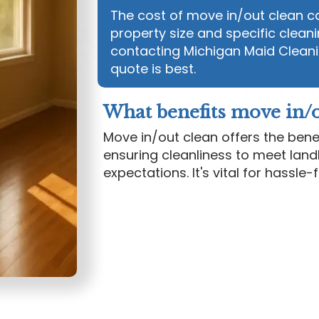
The cost of move in/out clean ca
property size and specific cleani
contacting Michigan Maid Cleani
quote is best.
What benefits move in/o
Move in/out clean offers the bene
ensuring cleanliness to meet land
expectations. It's vital for hassle-