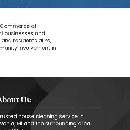
f Commerce at
al businesses and
and residents alike,
munity involvement in
About Us:
rusted house cleaning service in
ivonia, MI and the surrounding area